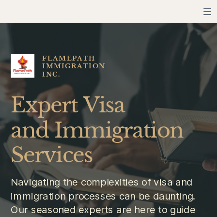
FLAMEPATH
IMMIGRATION
INC.
Expert Visa
and Immigration
Services
Navigating the complexities of visa and
immigration processes can be daunting.
Our seasoned experts are here to guide