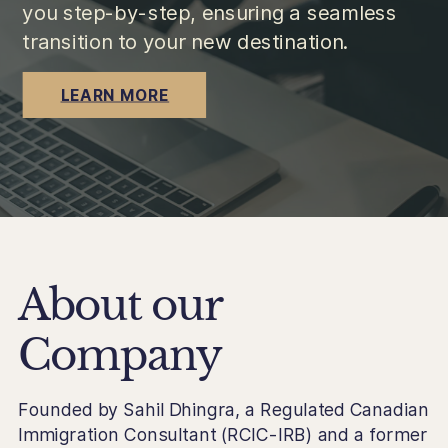
you step-by-step, ensuring a seamless
transition to your new destination.
LEARN MORE
About our
Company
Founded by Sahil Dhingra, a Regulated Canadian
Immigration Consultant (RCIC-IRB) and a former